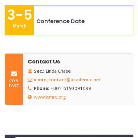
3-5
Conference Date
March
Contact Us
Sec.:
Linda Chase
icmre_contact@academic.net
CON
TACT
Phone:
+001-6193091099
www.icmre.org