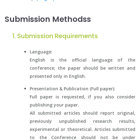
Submission Methodss
Submission Requirements
Language:
English is the official language of the
conference; the paper should be written and
presented only in English.
Presentation & Publication (Full paper):
Full paper is requested, if you also consider
publishing your paper.
All submitted articles should report original,
previously unpublished research results,
experimental or theoretical. Articles submitted
to the Conference should not be under