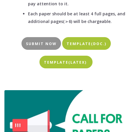
pay attention to it.
Each paper should be at least 4 full pages, and
additional pages(＞6) will be chargeable.
SUBMIT NOW
TEMPLATE(DOC.)
TEMPLATE(LATEX)