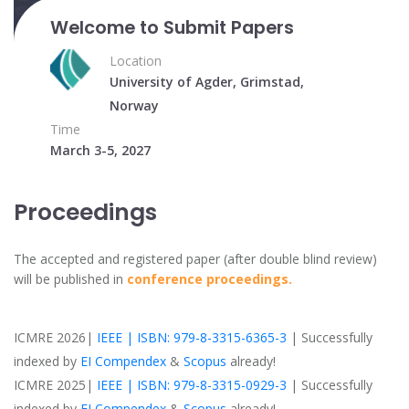
Welcome to Submit Papers
Location
University of Agder, Grimstad,
Norway
Time
March 3-5, 2027
Proceedings
The accepted and registered paper (after double blind review)
will be published in
conference proceedings.
ICMRE 2026|
IEEE | ISBN: 979-8-3315-6365-3
| Successfully
indexed by
EI Compendex
&
Scopus
already!
ICMRE 2025|
IEEE | ISBN: 979-8-3315-0929-3
| Successfully
indexed by
EI Compendex
&
Scopus
already!