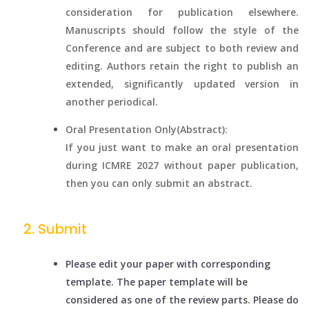
consideration for publication elsewhere.
Manuscripts should follow the style of the
Conference and are subject to both review and
editing. Authors retain the right to publish an
extended, significantly updated version in
another periodical.
Oral Presentation Only(Abstract):
If you just want to make an oral presentation
during ICMRE 2027 without paper publication,
then you can only submit an abstract.
Submit
Please edit your paper with corresponding
template. The paper template will be
considered as one of the review parts. Please do