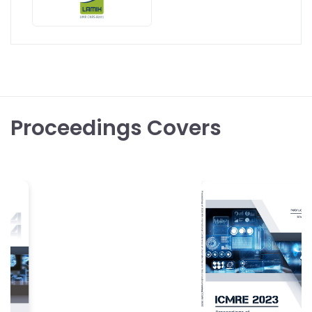
Proceedings Covers