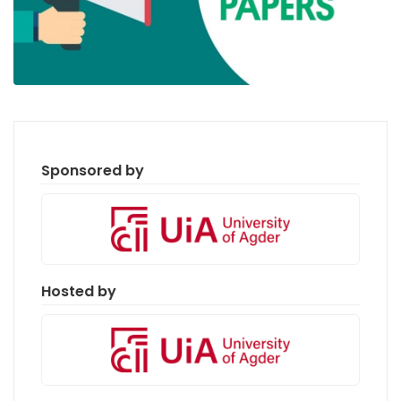
Sponsored by
Hosted by