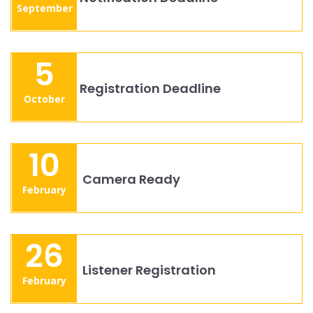
September
5
Registration Deadline
October
10
Camera Ready
February
26
Listener Registration
February