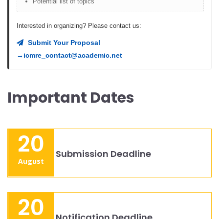
Potential list of topics
Interested in organizing? Please contact us:
Submit Your Proposal
→icmre_contact@academic.net
Important Dates
20
Submission Deadline
August
20
Notification Deadline