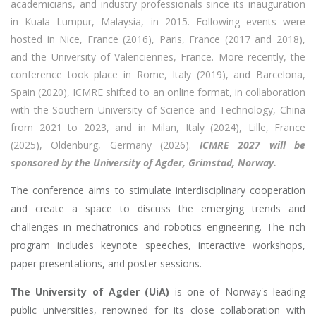
academicians, and industry professionals since its inauguration
in Kuala Lumpur, Malaysia, in 2015. Following events were
hosted in Nice, France (2016), Paris, France (2017 and 2018),
and the University of Valenciennes, France. More recently, the
conference took place in Rome, Italy (2019), and Barcelona,
Spain (2020), ICMRE shifted to an online format, in collaboration
with the Southern University of Science and Technology, China
from 2021 to 2023, and in Milan, Italy (2024), Lille, France
(2025), Oldenburg, Germany (2026).
ICMRE 2027 will be
sponsored by the University of Agder, Grimstad, Norway.
The conference aims to stimulate interdisciplinary cooperation
and create a space to discuss the emerging trends and
challenges in mechatronics and robotics engineering. The rich
program includes keynote speeches, interactive workshops,
paper presentations, and poster sessions.
The University of Agder (UiA)
is one of Norway's leading
public universities, renowned for its close collaboration with