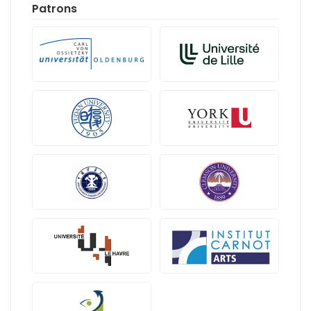
Patrons