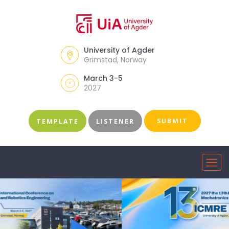
University of Agder
Grimstad, Norway
March 3-5
2027
SUBMIT
TEMPLATE
LISTENER