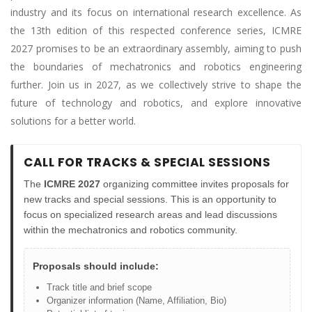
industry and its focus on international research excellence. As
the 13th edition of this respected conference series, ICMRE
2027 promises to be an extraordinary assembly, aiming to push
the boundaries of mechatronics and robotics engineering
further. Join us in 2027, as we collectively strive to shape the
future of technology and robotics, and explore innovative
solutions for a better world.
CALL FOR TRACKS & SPECIAL SESSIONS
The
ICMRE 2027
organizing committee invites proposals for
new tracks and special sessions. This is an opportunity to
focus on specialized research areas and lead discussions
within the mechatronics and robotics community.
Proposals should include:
Track title and brief scope
Organizer information (Name, Affiliation, Bio)