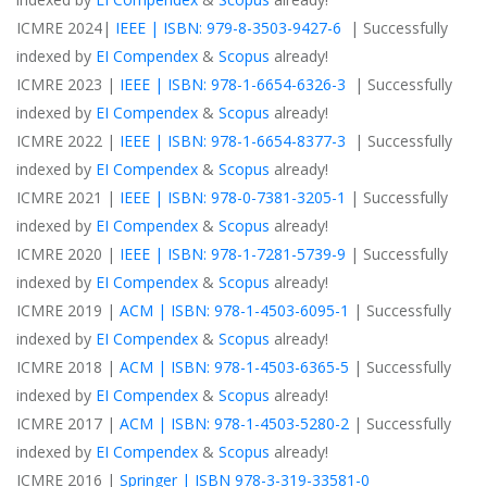
ICMRE 2024|
IEEE | ISBN: 979-8-3503-9427-6
| Successfully
indexed by
EI Compendex
&
Scopus
already!
ICMRE 2023 |
IEEE | ISBN: 978-1-6654-6326-3
| Successfully
indexed by
EI Compendex
&
Scopus
already!
ICMRE 2022 |
IEEE | ISBN: 978-1-6654-8377-3
| Successfully
indexed by
EI Compendex
&
Scopus
already!
ICMRE 2021 |
IEEE | ISBN: 978-0-7381-3205-1
| Successfully
indexed by
EI Compendex
&
Scopus
already!
ICMRE 2020 |
IEEE | ISBN: 978-1-7281-5739-9
| Successfully
indexed by
EI Compendex
&
Scopus
already!
ICMRE 2019 |
ACM | ISBN: 978-1-4503-6095-1
| Successfully
indexed by
EI Compendex
&
Scopus
already!
ICMRE 2018 |
ACM | ISBN: 978-1-4503-6365-5
| Successfully
indexed by
EI Compendex
&
Scopus
already!
ICMRE 2017 |
ACM | ISBN: 978-1-4503-5280-2
| Successfully
indexed by
EI Compendex
&
Scopus
already!
ICMRE 2016 |
Springer | ISBN 978-3-319-33581-0