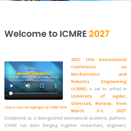
Welcome to ICMRE
2027
2027 13th International
Conference on
Mechatronics and
Robotics Engineering
(ICMRE)
is set to unfold in
University of Agder,
Grimstad, Norway, from
Click to view the highlight of ICMRE 2026
March 3-5, 2027
.
Established as a distinguished international academic platform,
ICMRE has been bringing together researchers, engineers,